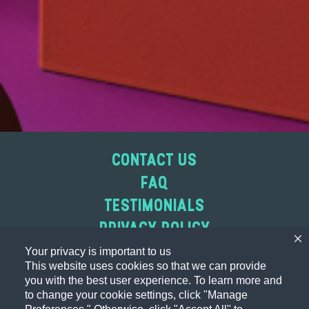
CONTACT US
FAQ
TESTIMONIALS
PRIVACY POLICY
WEBSITE ACCESSIBILITY STATEMENT
Your privacy is important to us
This website uses cookies so that we can provide
ABOUT OUR ADS
you with the best user experience. To learn more and
TERMS OF USE
to change your cookie settings, click "Manage