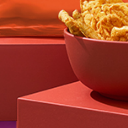
Feed failed to load, check browser console for
more info
GO TO
OUR STORY