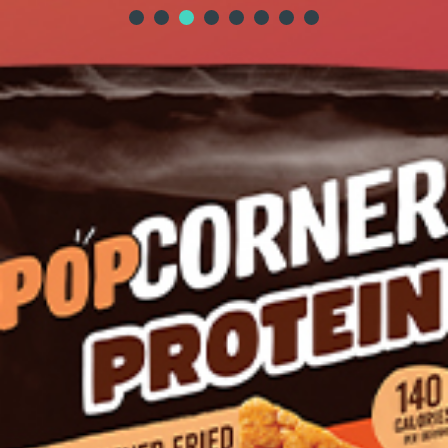
STAY CONNECTED