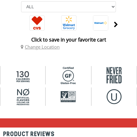
Click to save in your favorite cart
Change Location
PRODUCT REVIEWS