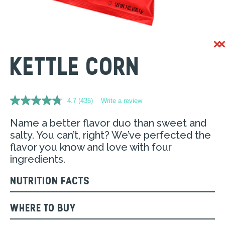
KETTLE CORN
4.7
(435)
Write a review
Read
435
Reviews.
Name a better flavor duo than sweet and
Same
salty. You can’t, right? We’ve perfected the
page
link.
flavor you know and love with four
ingredients.
NUTRITION FACTS
WHERE TO BUY