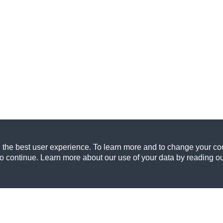
 the best user experience. To learn more and to change your coo
to continue. Learn more about our use of your data by reading o