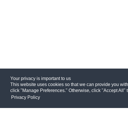
Your privacy is important to us
This website uses cookies so that we can provide you with
click "Manage Preferences." Otherwise, click "Accept All" 
Privacy Policy