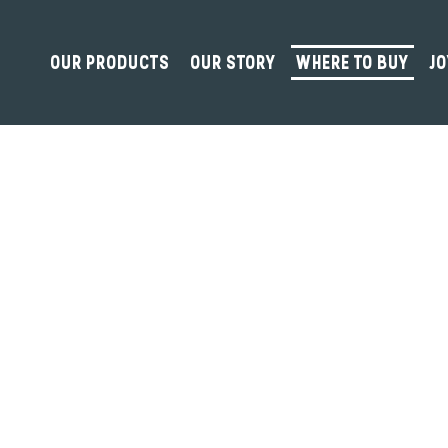
OUR PRODUCTS
OUR STORY
WHERE TO BUY
JO