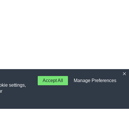
Accept All
Manage Preferences
kie settings,
ur