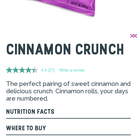
CINNAMON CRUNCH
4.4
(27)
Write a review
Read
27
Reviews.
The perfect pairing of sweet cinnamon and
Same
delicious crunch. Cinnamon rolls, your days
page
link.
are numbered.​
NUTRITION FACTS
WHERE TO BUY