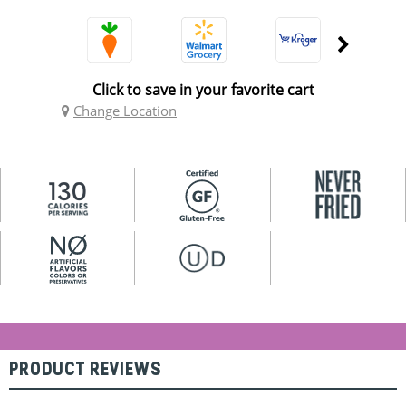
Click to save in your favorite cart
Change Location
PRODUCT REVIEWS